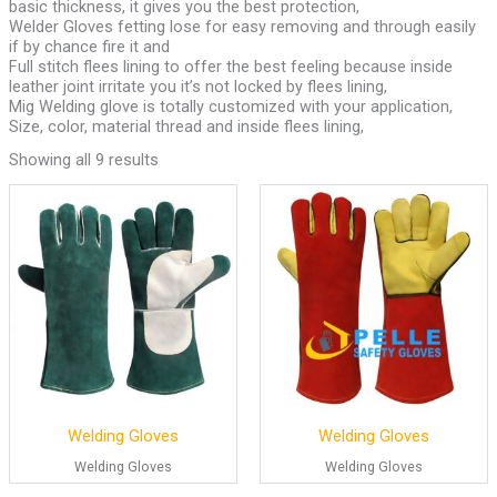
basic thickness, it gives you the best protection,
Welder Gloves fetting lose for easy removing and through easily
if by chance fire it and
Full stitch flees lining to offer the best feeling because inside
leather joint irritate you it’s not locked by flees lining,
Mig Welding glove is totally customized with your application,
Size, color, material thread and inside flees lining,
Showing all 9 results
Welding Gloves
Welding Gloves
Welding Gloves
Welding Gloves