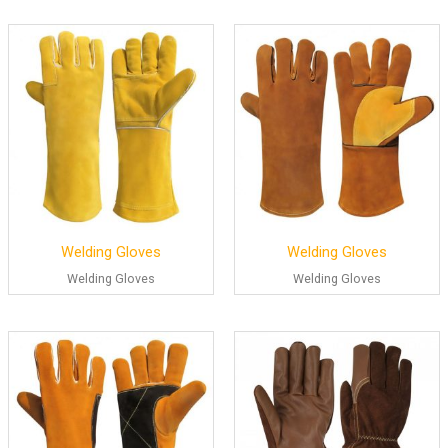
Welding Gloves
Welding Gloves
Welding Gloves
Welding Gloves