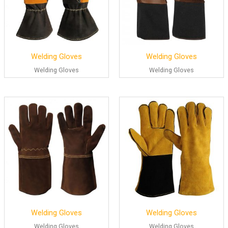
Welding Gloves
Welding Gloves
Welding Gloves
Welding Gloves
Welding Gloves
Welding Gloves
Welding Gloves
Welding Gloves