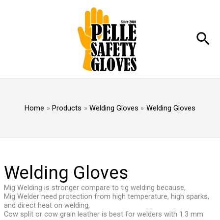
Skip
to
content
Sea
Home
Products
Welding Gloves
Welding Gloves
Welding Gloves
Mig Welding is stronger compare to tig welding because,
Mig Welder need protection from high temperature, high sparks,
and direct heat on welding,
Cow split or cow grain leather is best for welders with 1.3 mm