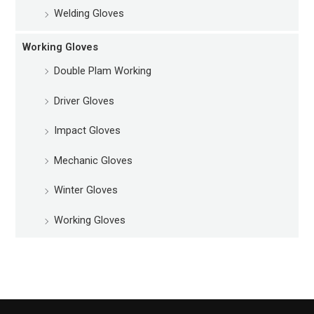
Welding Gloves
Working Gloves
Double Plam Working
Driver Gloves
Impact Gloves
Mechanic Gloves
Winter Gloves
Working Gloves