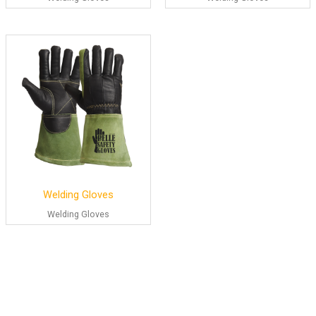
Welding Gloves
Welding Gloves