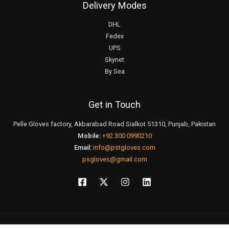
Delivery Modes
DHL
Fedex
UPS
Skynet
By Sea
Get in Touch
Pelle Gloves factory, Akbarabad Road Sialkot 51310, Punjab, Pakistan
Mobile:
+92 300 0990210
Email:
info@pstgloves.com
psgloves@gmail.com
Click to Live Chat