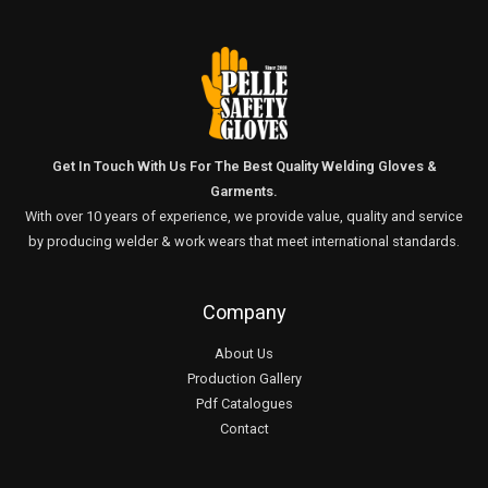
Get In Touch With Us For The Best Quality Welding Gloves &
Garments.
With over 10 years of experience, we provide value, quality and service
by producing welder & work wears that meet international standards.
Company
About Us
Production Gallery
Pdf Catalogues
Contact