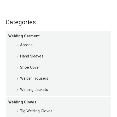
Categories
Welding Garment
Aprons
Hand Sleeves
Shoe Cover
Welder Trousers
Welding Jackets
Welding Gloves
Tig Welding Gloves