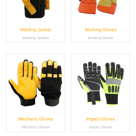
Welding Jacket
Working Gloves
Welding Jackets
Working Gloves
Mechanic Gloves
Impact Gloves
Mechanic Gloves
Impact Gloves