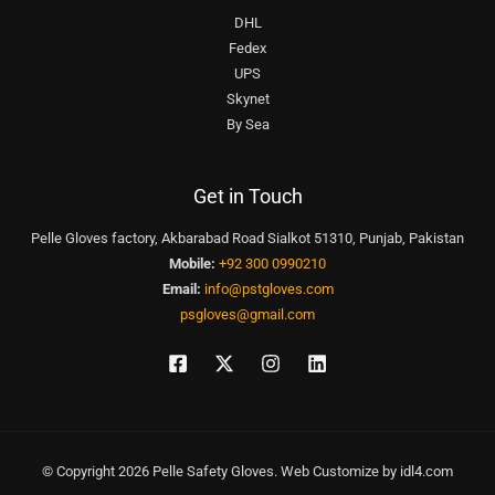
DHL
Fedex
UPS
Skynet
By Sea
Get in Touch
Pelle Gloves factory, Akbarabad Road Sialkot 51310, Punjab, Pakistan
Mobile:
+92 300 0990210
Email:
info@pstgloves.com
psgloves@gmail.com
© Copyright 2026 Pelle Safety Gloves. Web Customize by
idl4.com