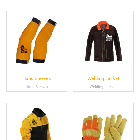
Hand Sleeves
Welding Jacket
Hand Sleeves
Welding Jackets