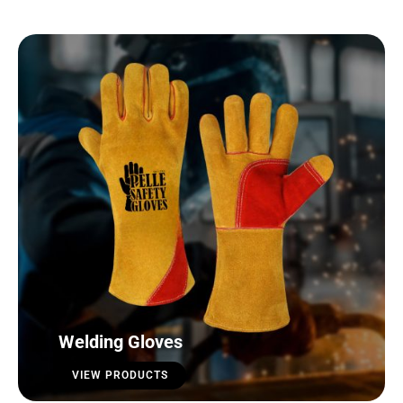
Welding Gloves
VIEW PRODUCTS