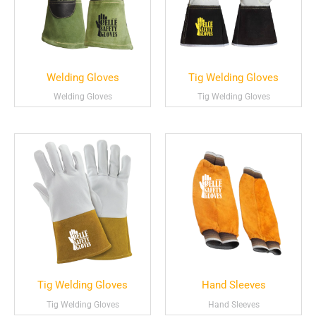
Welding Gloves
Tig Welding Gloves
Welding Gloves
Tig Welding Gloves
Tig Welding Gloves
Hand Sleeves
Tig Welding Gloves
Hand Sleeves