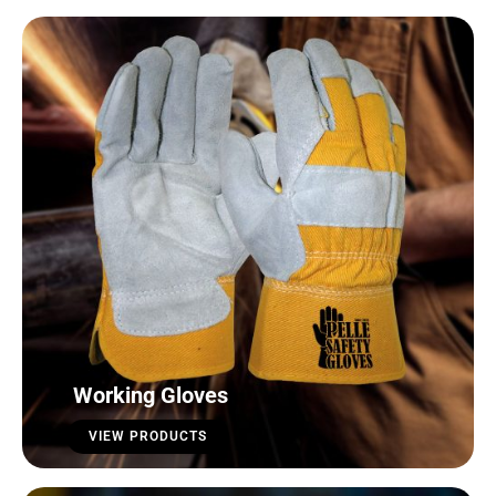
Working Gloves
VIEW PRODUCTS