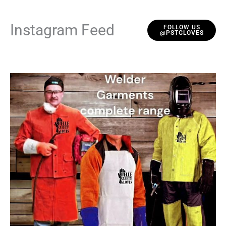
Instagram Feed
FOLLOW US
@PSTGLOVES