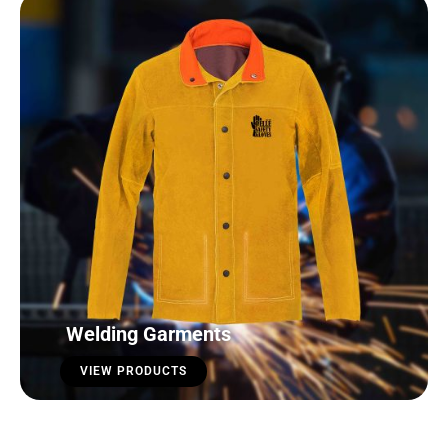
Welding Garments
VIEW PRODUCTS