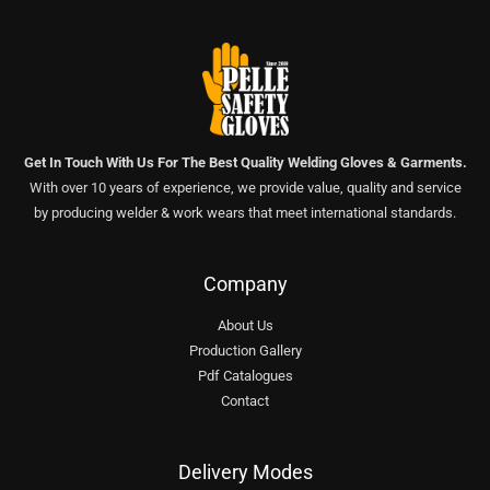
Get In Touch With Us For The Best Quality Welding Gloves & Garments.
With over 10 years of experience, we provide value, quality and service
by producing welder & work wears that meet international standards.
Company
About Us
Production Gallery
Pdf Catalogues
Contact
Delivery Modes