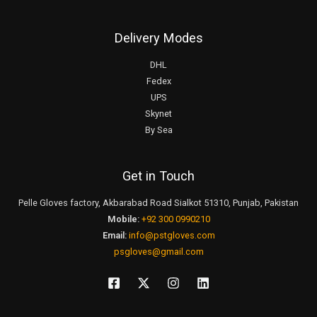
Delivery Modes
DHL
Fedex
UPS
Skynet
By Sea
Get in Touch
Pelle Gloves factory, Akbarabad Road Sialkot 51310, Punjab, Pakistan
Mobile:
+92 300 0990210
Email:
info@pstgloves.com
psgloves@gmail.com