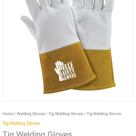
Home
/
Welding Gloves
/
Tig Welding Gloves
/ Tig Welding Gloves
Tig Welding Gloves
Tig Welding Gloves