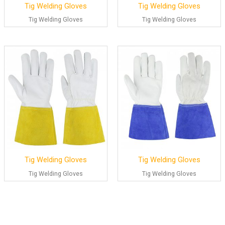
Tig Welding Gloves
Tig Welding Gloves
Tig Welding Gloves
Tig Welding Gloves
Tig Welding Gloves
Tig Welding Gloves
Tig Welding Gloves
Tig Welding Gloves