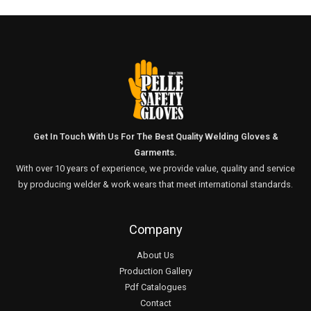
Get In Touch With Us For The Best Quality Welding Gloves &
Garments.
With over 10 years of experience, we provide value, quality and service
by producing welder & work wears that meet international standards.
Company
About Us
Production Gallery
Pdf Catalogues
Contact