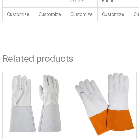
leather
Fabric
Customize
Customize
Customize
Customize
Cu
Related products