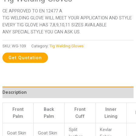
CE APPROVED TO EN 12477 A
TIG WELDING GLOVE WILL MEET YOUR APPLICATION AND STYLE
EVERY TIG GLOVE HAS 7,8,9,10,11 SIZES AVAILABLE
ANY SPECIAL STYLE YOU CAN ASK US.
SKU:
WG-109
Category:
Tig Welding Gloves
Description
Front
Back
Front
Inner
Palm
Palm
Cuff
Lining
Split
Kevlar
Goat Skin
Goat Skin