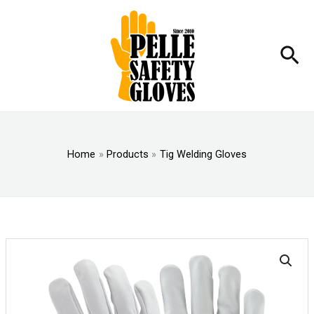
Skip
to
content
Sea
Home
Products
Tig Welding Gloves