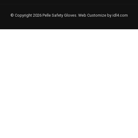
© Copyright 2026 Pelle Safety Gloves. Web Customize by
idl4.com