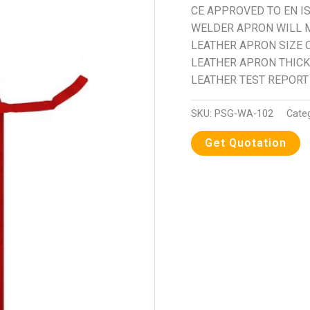
CE APPROVED TO EN IS
WELDER APRON WILL M
LEATHER APRON SIZE 
LEATHER APRON THICK
LEATHER TEST REPORT 
SKU:
PSG-WA-102
Cate