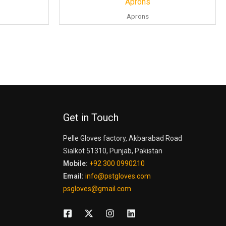
Aprons
Aprons
Get in Touch
Pelle Gloves factory, Akbarabad Road
Sialkot 51310, Punjab, Pakistan
Mobile:
+92 300 0990210
Email:
info@pstgloves.com
psgloves@gmail.com