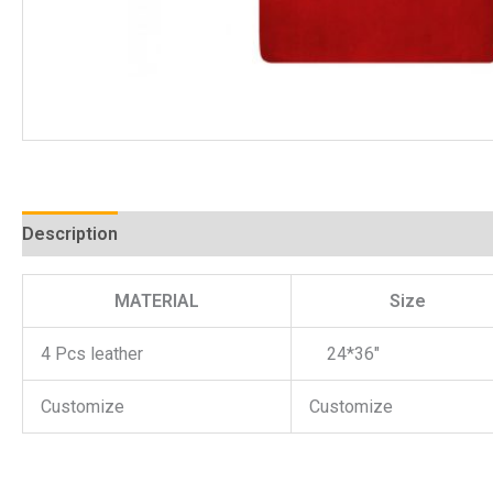
Description
MATERIAL
Size
4 Pcs leather
24*36″
Customize
Customize