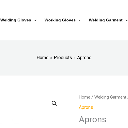
Welding Gloves
Working Gloves
Welding Garment
Home
Products
Aprons
Home
/
Welding Garment
Aprons
Aprons