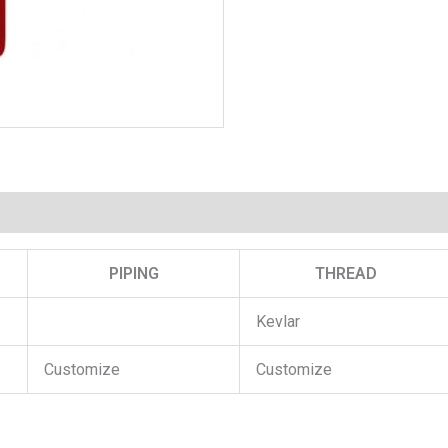
PIPING
THREAD
Kevlar
Customize
Customize