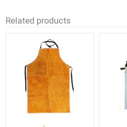
Related products