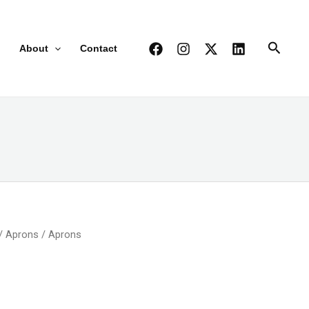
Search
About
Contact
/
Aprons
/ Aprons