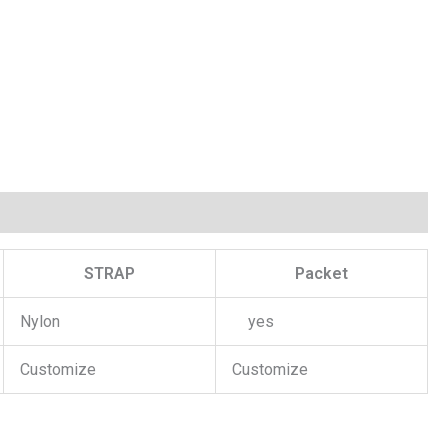
STRAP
Packet
Nylon
yes
Customize
Customize