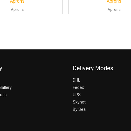
Aprons
Aprons
Aprons
Aprons
y
Delivery Modes
DHL
Gallery
Fedex
gues
UPS
Skynet
By Sea