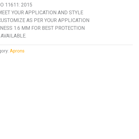
O 11611: 2015
EET YOUR APPLICATION AND STYLE
CUSTOMIZE AS PER YOUR APPLICATION
NESS 1.6 MM FOR BEST PROTECTION
AVAILABLE.
gory:
Aprons