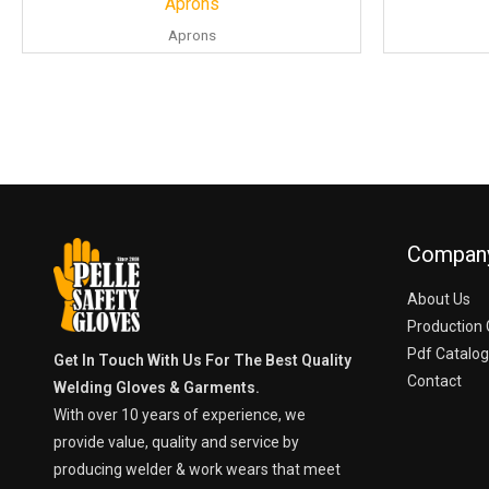
Aprons
Aprons
Compan
About Us
Production 
Pdf Catalo
Get In Touch With Us For The Best Quality
Contact
Welding Gloves & Garments.
With over 10 years of experience, we
provide value, quality and service by
producing welder & work wears that meet