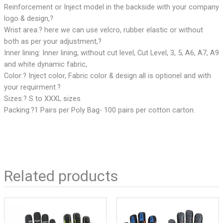
Reinforcement or Inject model in the backside with your company
logo & design,?
Wrist area:? here we can use velcro, rubber elastic or without
both as per your adjustment,?
Inner lining: Inner lining, without cut level, Cut Level, 3, 5, A6, A7, A9
and white dynamic fabric,
Color:? Inject color, Fabric color & design all is optionel and with
your requirment.?
Sizes:? S to XXXL sizes
Packing:?1 Pairs per Poly Bag- 100 pairs per cotton carton.
Related products