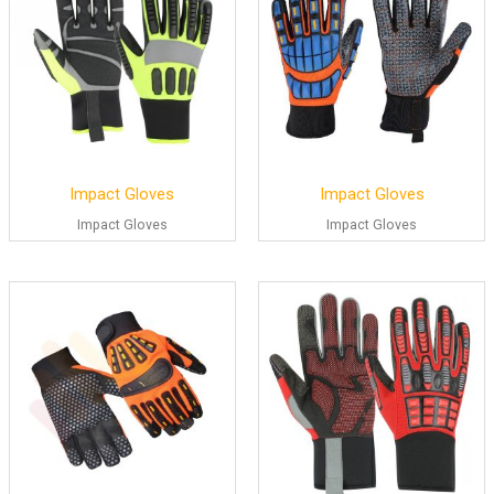
Impact Gloves
Impact Gloves
Impact Gloves
Impact Gloves