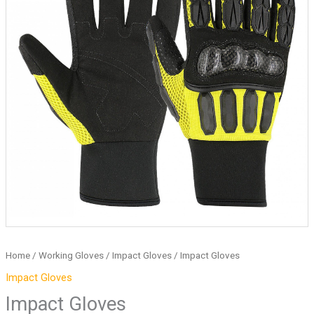
Home
/
Working Gloves
/
Impact Gloves
/ Impact Gloves
Impact Gloves
Impact Gloves