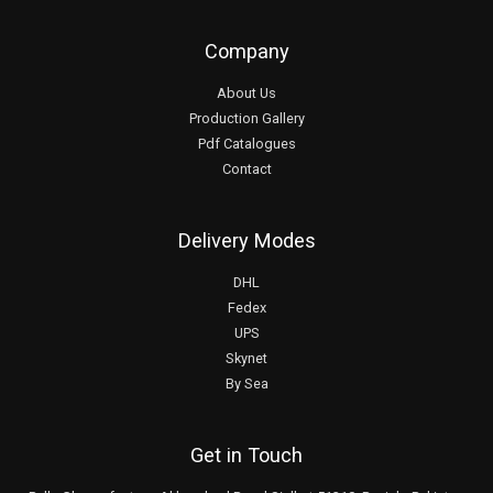
Company
About Us
Production Gallery
Pdf Catalogues
Contact
Delivery Modes
DHL
Fedex
UPS
Skynet
By Sea
Get in Touch