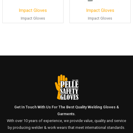
Impact Gloves
Impact Gloves
Impact Gloves
Impact Gloves
Get In Touch With Us For The Best Quality Welding Gloves &
Garments.
With over 10 years of experience, we provide value, quality and service
by producing welder & work wears that meet international standards.