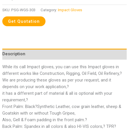
SKU:
PSG-WGS-303
Category:
Impact Gloves
Description
While its call Impact gloves, you can use this Impact gloves in
different works like Construction, Rigging, Oil Field, Oil Refinery,?
We are producing these gloves as per your request, and it
depends on your work application,?
it has a different part of material & all is optional with your
requirement,?
Front Palm: Black?Synthetic Leather, cow grain leather, sheep &
Goatskin with or without Tough Gripee,
Also, Gell & Foam padding in the front palm.?
Back Palm: Spandex in all colors & also HI-VIS colors,? TPR?