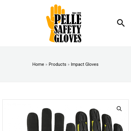
Skip
to
content
Sea
Home
Products
Impact Gloves