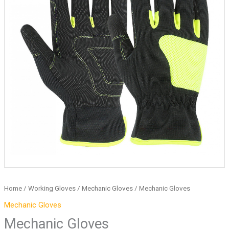
Home
/
Working Gloves
/
Mechanic Gloves
/ Mechanic Gloves
Mechanic Gloves
Mechanic Gloves