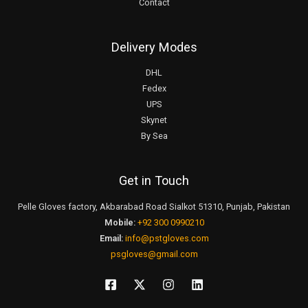
Contact
Delivery Modes
DHL
Fedex
UPS
Skynet
By Sea
Get in Touch
Pelle Gloves factory, Akbarabad Road Sialkot 51310, Punjab, Pakistan
Mobile:
+92 300 0990210
Email:
info@pstgloves.com
psgloves@gmail.com