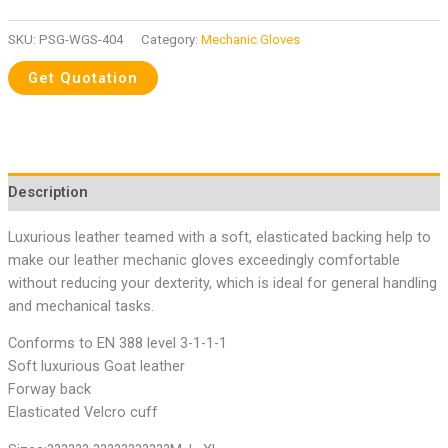
SKU:
PSG-WGS-404
Category:
Mechanic Gloves
Description
Luxurious leather teamed with a soft, elasticated backing help to
make our leather mechanic gloves exceedingly comfortable
without reducing your dexterity, which is ideal for general handling
and mechanical tasks.
Conforms to EN 388 level 3-1-1-1
Soft luxurious Goat leather
Forway back
Elasticated Velcro cuff