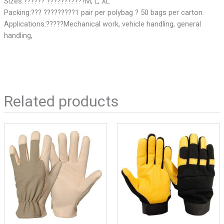
Sizes:?????? ???????????M, L, XL
Packing:??? ?????????1 pair per polybag ? 50 bags per carton.
Applications:?????Mechanical work, vehicle handling, general
handling,
Related products