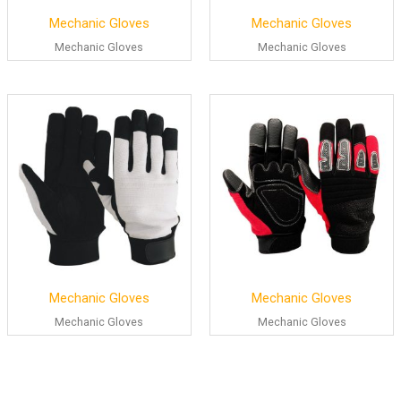
Mechanic Gloves
Mechanic Gloves
Mechanic Gloves
Mechanic Gloves
Mechanic Gloves
Mechanic Gloves
Mechanic Gloves
Mechanic Gloves