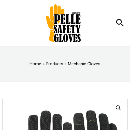
Skip
to
content
Sea
Home
Products
Mechanic Gloves