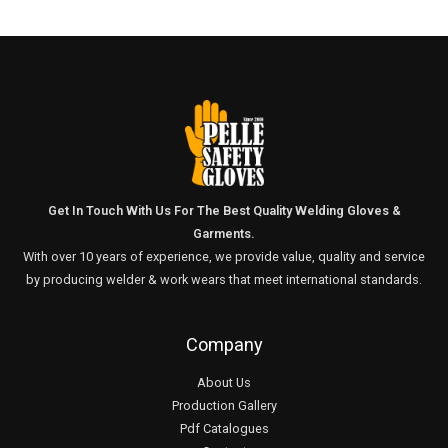
Get In Touch With Us For The Best Quality Welding Gloves &
Garments.
With over 10 years of experience, we provide value, quality and service
by producing welder & work wears that meet international standards.
Company
About Us
Production Gallery
Pdf Catalogues