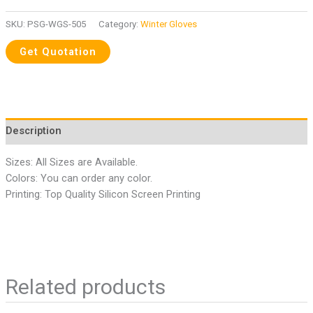
SKU:
PSG-WGS-505
Category:
Winter Gloves
Description
Sizes: All Sizes are Available.
Colors: You can order any color.
Printing: Top Quality Silicon Screen Printing
Related products