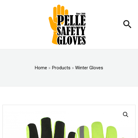
Skip
to
content
Sea
Home
Products
Winter Gloves