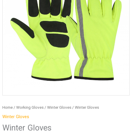
Home
/
Working Gloves
/
Winter Gloves
/ Winter Gloves
Winter Gloves
Winter Gloves