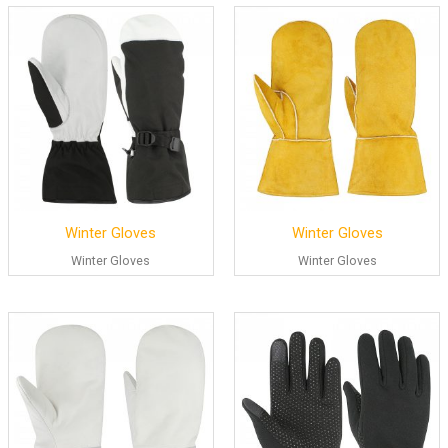
Winter Gloves
Winter Gloves
Winter Gloves
Winter Gloves