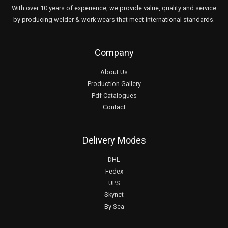
With over 10 years of experience, we provide value, quality and service
by producing welder & work wears that meet international standards.
Company
About Us
Production Gallery
Pdf Catalogues
Contact
Delivery Modes
DHL
Fedex
UPS
Skynet
By Sea