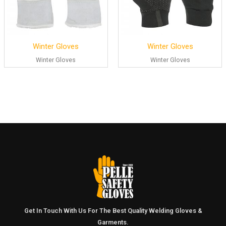
Winter Gloves
Winter Gloves
Winter Gloves
Winter Gloves
Get In Touch With Us For The Best Quality Welding Gloves &
Garments.